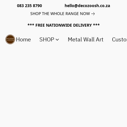
083 235 8790 hello@decozoosh.co.za
SHOP THE WHOLE RANGE NOW
*** FREE NATIONWIDE DELIVERY ***
Home
SHOP
Metal Wall Art
Custo