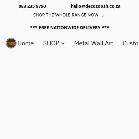
083 235 8790 hello@decozoosh.co.za
SHOP THE WHOLE RANGE NOW
*** FREE NATIONWIDE DELIVERY ***
Home
SHOP
Metal Wall Art
Custo