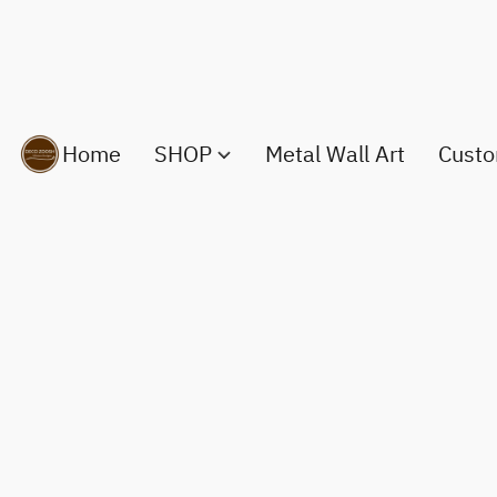
Home
SHOP
Metal Wall Art
Custo