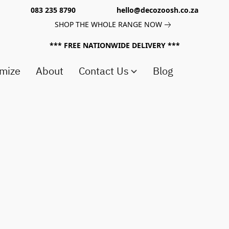
083 235 8790 hello@decozoosh.co.za
SHOP THE WHOLE RANGE NOW
*** FREE NATIONWIDE DELIVERY ***
mize
About
Contact Us
Blog