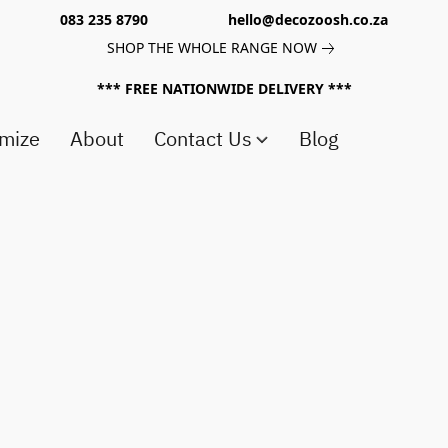
083 235 8790 hello@decozoosh.co.za
SHOP THE WHOLE RANGE NOW
*** FREE NATIONWIDE DELIVERY ***
mize
About
Contact Us
Blog