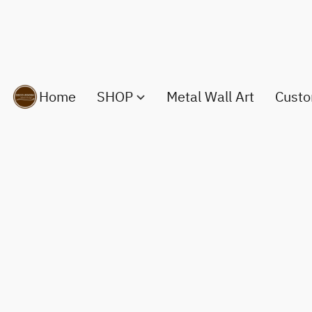
Home
SHOP
Metal Wall Art
Custo