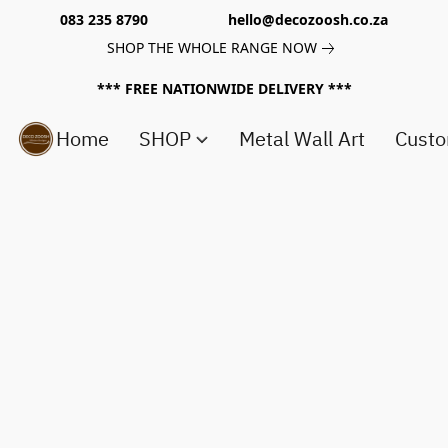
083 235 8790 hello@decozoosh.co.za
SHOP THE WHOLE RANGE NOW
*** FREE NATIONWIDE DELIVERY ***
Home
SHOP
Metal Wall Art
Custo