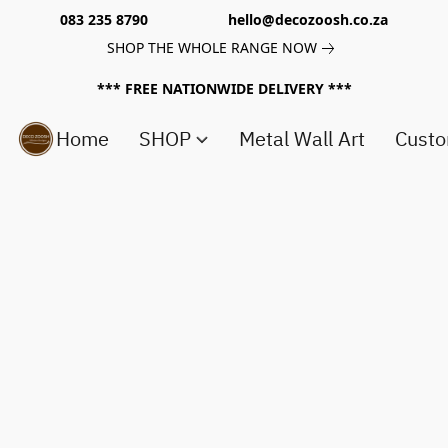
083 235 8790 hello@decozoosh.co.za
SHOP THE WHOLE RANGE NOW
*** FREE NATIONWIDE DELIVERY ***
Home
SHOP
Metal Wall Art
Custo