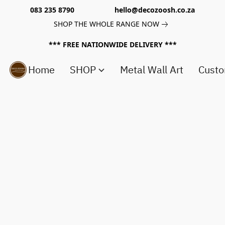
083 235 8790 hello@decozoosh.co.za
SHOP THE WHOLE RANGE NOW
*** FREE NATIONWIDE DELIVERY ***
Home
SHOP
Metal Wall Art
Custo