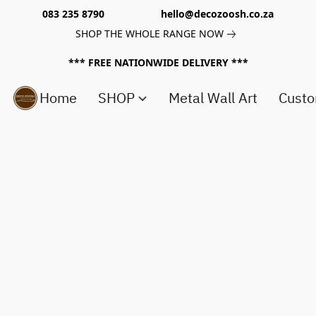
083 235 8790 hello@decozoosh.co.za
SHOP THE WHOLE RANGE NOW
*** FREE NATIONWIDE DELIVERY ***
Home
SHOP
Metal Wall Art
Custo