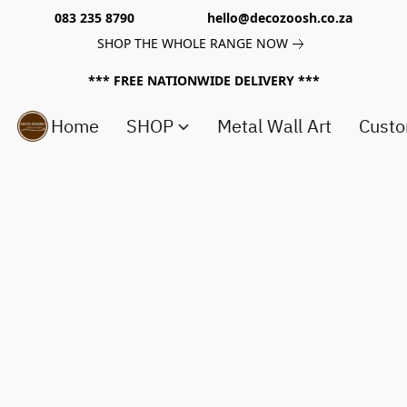
083 235 8790 hello@decozoosh.co.za
SHOP THE WHOLE RANGE NOW
*** FREE NATIONWIDE DELIVERY ***
Home
SHOP
Metal Wall Art
Custo