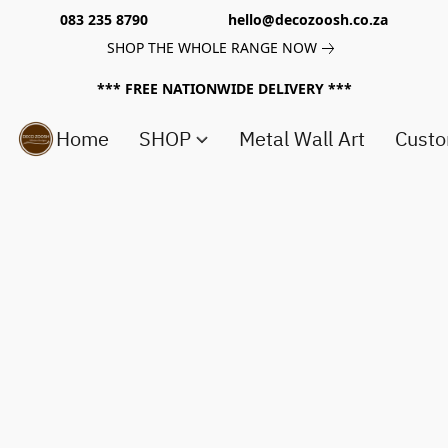
083 235 8790 hello@decozoosh.co.za
SHOP THE WHOLE RANGE NOW
*** FREE NATIONWIDE DELIVERY ***
Home
SHOP
Metal Wall Art
Custo