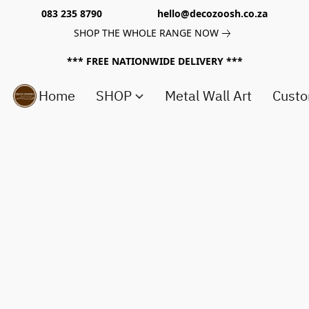
083 235 8790 hello@decozoosh.co.za
SHOP THE WHOLE RANGE NOW
*** FREE NATIONWIDE DELIVERY ***
Home
SHOP
Metal Wall Art
Custo