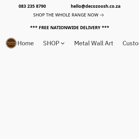
083 235 8790 hello@decozoosh.co.za
SHOP THE WHOLE RANGE NOW
*** FREE NATIONWIDE DELIVERY ***
Home
SHOP
Metal Wall Art
Custo