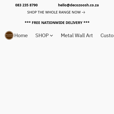
083 235 8790 hello@decozoosh.co.za
SHOP THE WHOLE RANGE NOW
*** FREE NATIONWIDE DELIVERY ***
Home
SHOP
Metal Wall Art
Custo